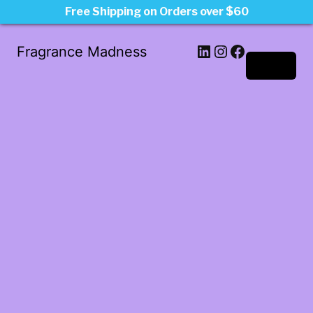
Free Shipping on Orders over $60
LinkedIn
Instagram
Facebook
Fragrance Madness
Log in