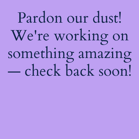
Pardon our dust!
We're working on
something amazing
— check back soon!