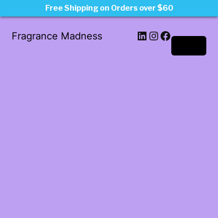
Free Shipping on Orders over $60
LinkedIn
Instagram
Facebook
Fragrance Madness
Log in