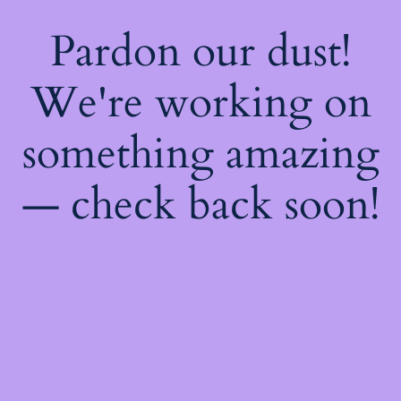
Pardon our dust!
We're working on
something amazing
— check back soon!