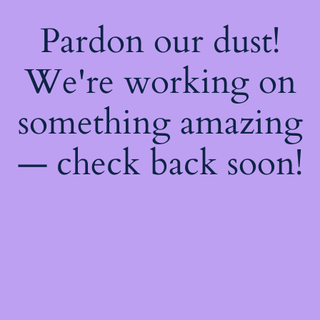
Pardon our dust!
We're working on
something amazing
— check back soon!