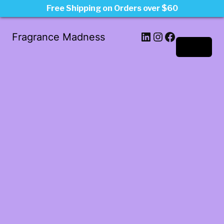
Free Shipping on Orders over $60
LinkedIn
Instagram
Facebook
Fragrance Madness
Log in