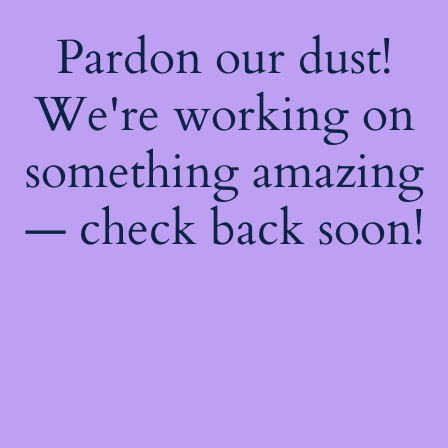
Pardon our dust!
We're working on
something amazing
— check back soon!