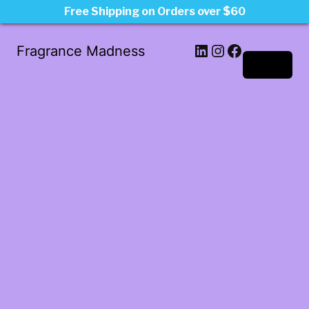
Free Shipping on Orders over $60
LinkedIn
Instagram
Facebook
Fragrance Madness
Log in