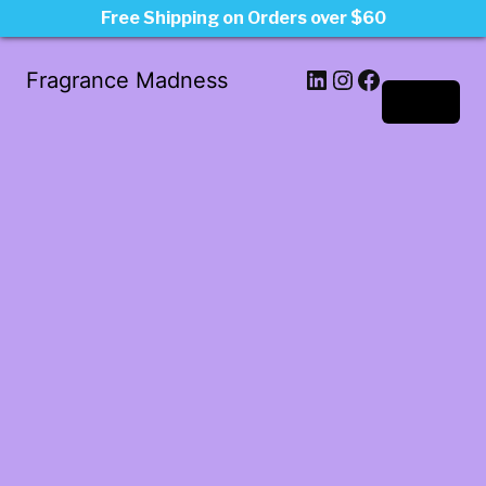
Free Shipping on Orders over $60
LinkedIn
Instagram
Facebook
Fragrance Madness
Log in