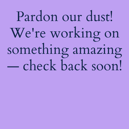
Pardon our dust!
We're working on
something amazing
— check back soon!