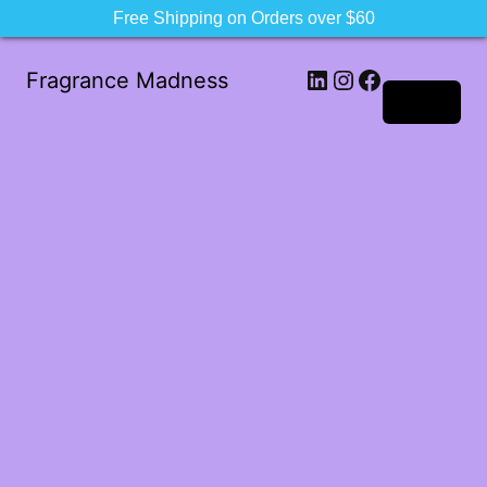
Free Shipping on Orders over $60
LinkedIn
Instagram
Facebook
Fragrance Madness
Log in