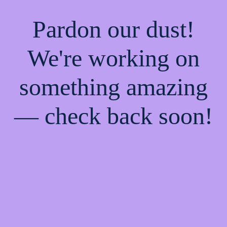
Pardon our dust!
We're working on
something amazing
— check back soon!