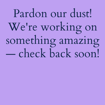
Pardon our dust!
We're working on
something amazing
— check back soon!