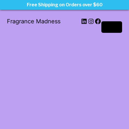
Free Shipping on Orders over $60
LinkedIn
Instagram
Facebook
Fragrance Madness
Log in