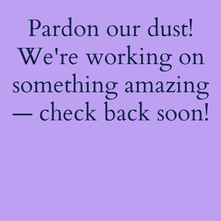
Pardon our dust!
We're working on
something amazing
— check back soon!