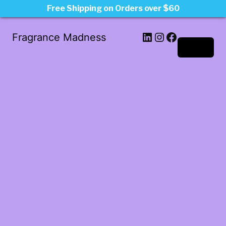
Free Shipping on Orders over $60
LinkedIn
Instagram
Facebook
Fragrance Madness
Log in