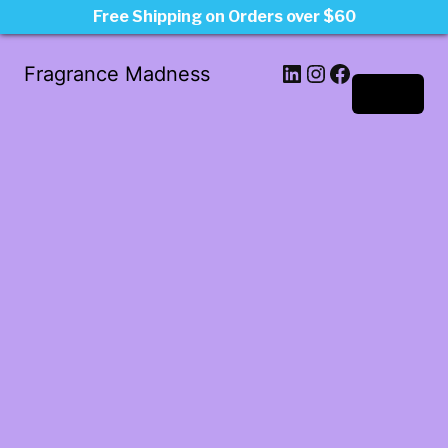
Free Shipping on Orders over $60
LinkedIn
Instagram
Facebook
Fragrance Madness
Log in