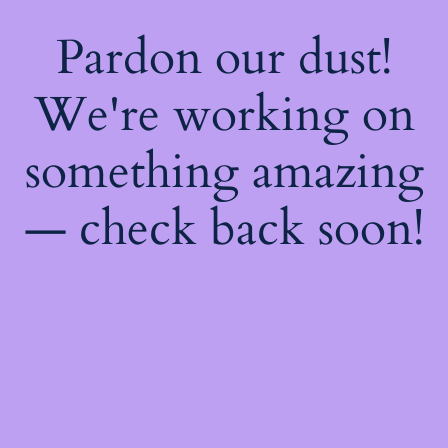
Pardon our dust!
We're working on
something amazing
— check back soon!