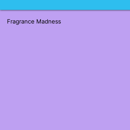
Fragrance Madness