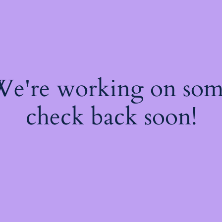
 We're working on so
check back soon!