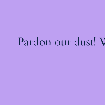
Pardon our dust!