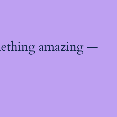
mething amazing —