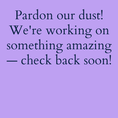
Pardon our dust!
We're working on
something amazing
— check back soon!