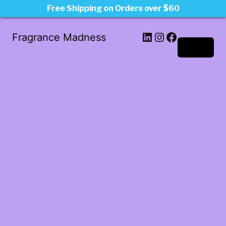
Free Shipping on Orders over $60
LinkedIn
Instagram
Facebook
Fragrance Madness
Log in