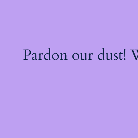
Pardon our dust!