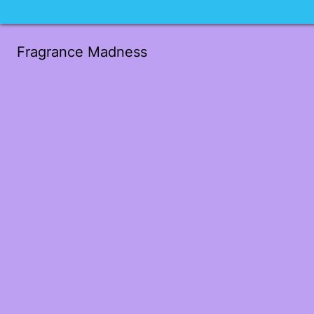
Fragrance Madness