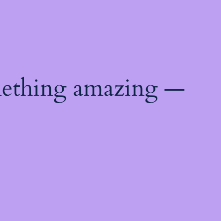
mething amazing —