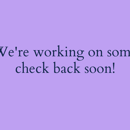
 We're working on so
check back soon!