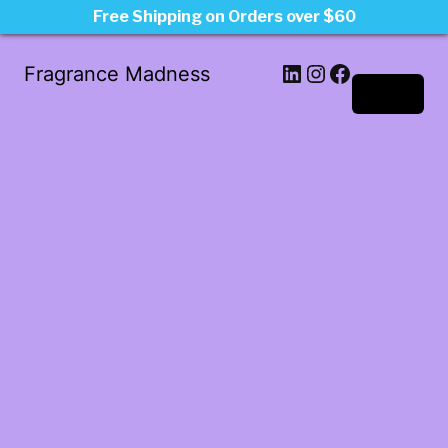
Free Shipping on Orders over $60
LinkedIn
Instagram
Facebook
Fragrance Madness
Log in