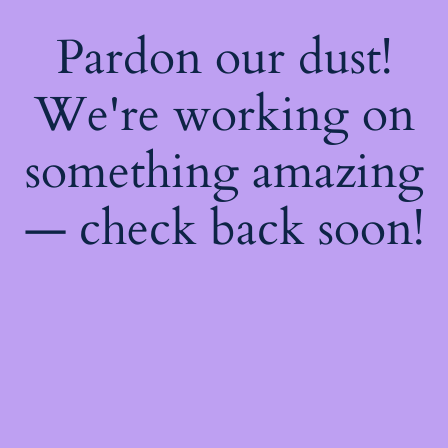
Pardon our dust!
We're working on
something amazing
— check back soon!