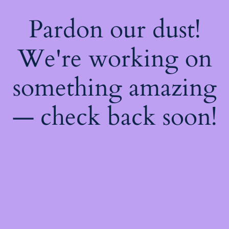
Pardon our dust!
We're working on
something amazing
— check back soon!