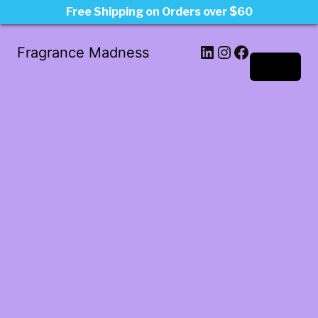
Free Shipping on Orders over $60
LinkedIn
Instagram
Facebook
Fragrance Madness
Log in