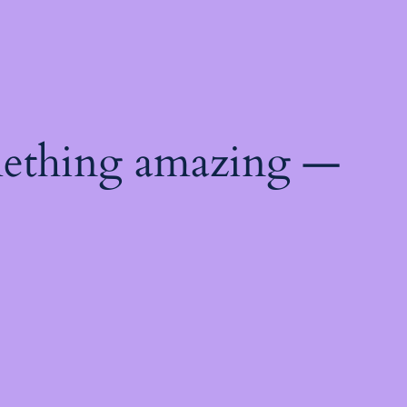
mething amazing —