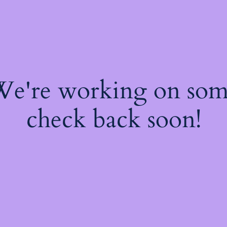
 We're working on so
check back soon!