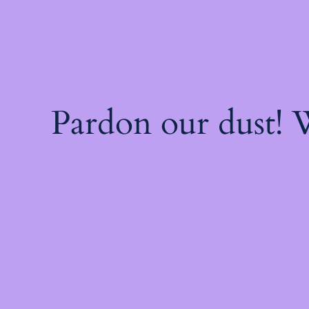
Pardon our dust!