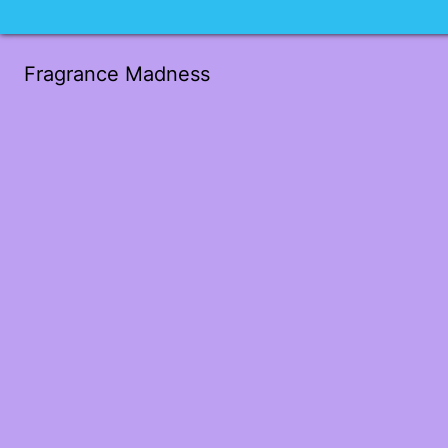
Fragrance Madness