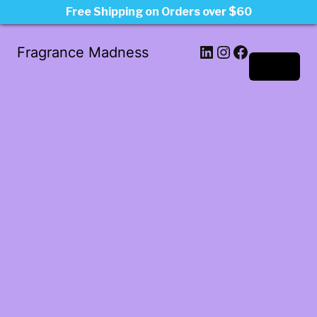
Free Shipping on Orders over $60
LinkedIn
Instagram
Facebook
Fragrance Madness
Log in