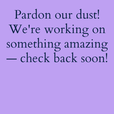
Pardon our dust!
We're working on
something amazing
— check back soon!