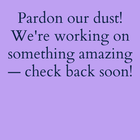
Pardon our dust!
We're working on
something amazing
— check back soon!