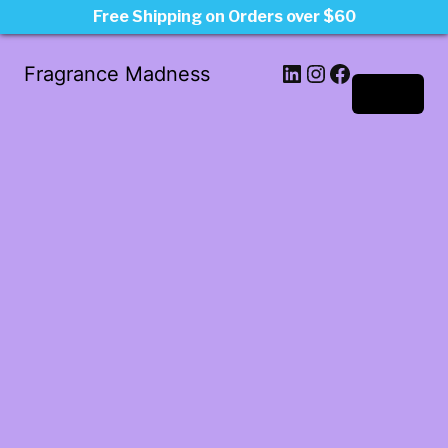
Free Shipping on Orders over $60
LinkedIn
Instagram
Facebook
Fragrance Madness
Log in