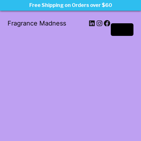
Free Shipping on Orders over $60
LinkedIn
Instagram
Facebook
Fragrance Madness
Log in