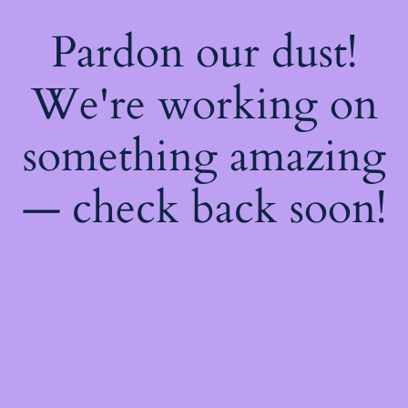
Pardon our dust!
We're working on
something amazing
— check back soon!