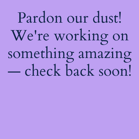
Pardon our dust!
We're working on
something amazing
— check back soon!