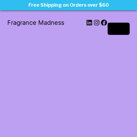
Free Shipping on Orders over $60
LinkedIn
Instagram
Facebook
Fragrance Madness
Log in