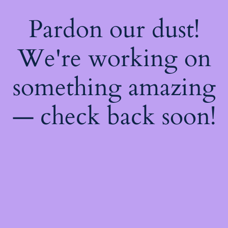
Pardon our dust!
We're working on
something amazing
— check back soon!