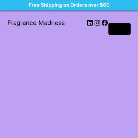
Free Shipping on Orders over $60
LinkedIn
Instagram
Facebook
Fragrance Madness
Log in