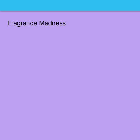
Fragrance Madness