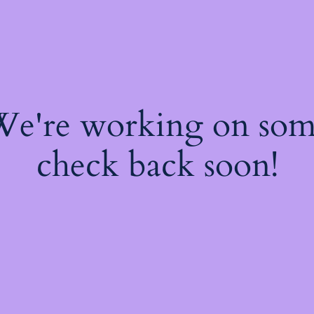
 We're working on so
check back soon!