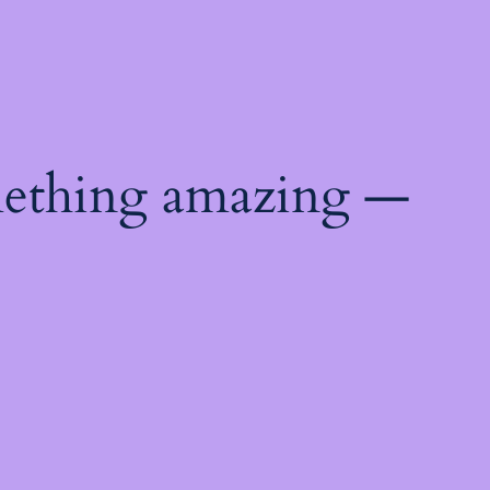
mething amazing —