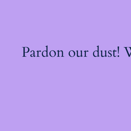
Pardon our dust!