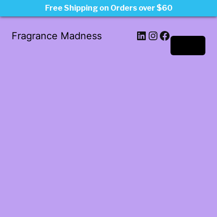
Free Shipping on Orders over $60
LinkedIn
Instagram
Facebook
Fragrance Madness
Log in