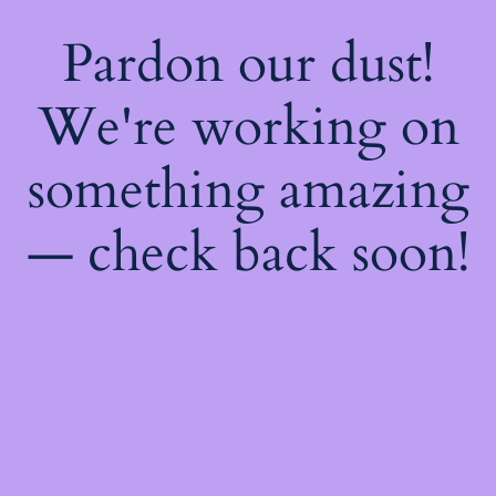
Pardon our dust!
We're working on
something amazing
— check back soon!