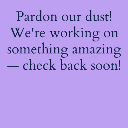
Pardon our dust!
We're working on
something amazing
— check back soon!