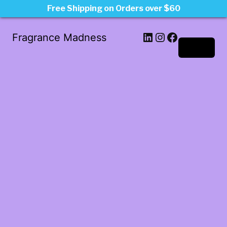
Free Shipping on Orders over $60
LinkedIn
Instagram
Facebook
Fragrance Madness
Log in