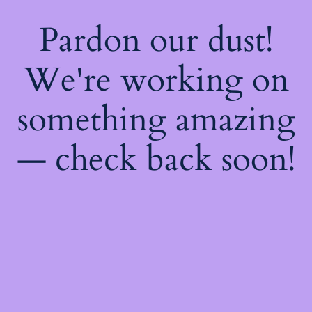
Pardon our dust!
We're working on
something amazing
— check back soon!