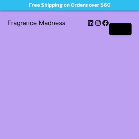
Free Shipping on Orders over $60
LinkedIn
Instagram
Facebook
Fragrance Madness
Log in