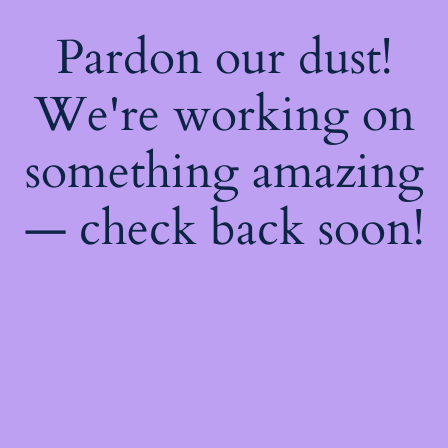
Pardon our dust!
We're working on
something amazing
— check back soon!