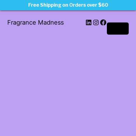
Free Shipping on Orders over $60
LinkedIn
Instagram
Facebook
Fragrance Madness
Log in