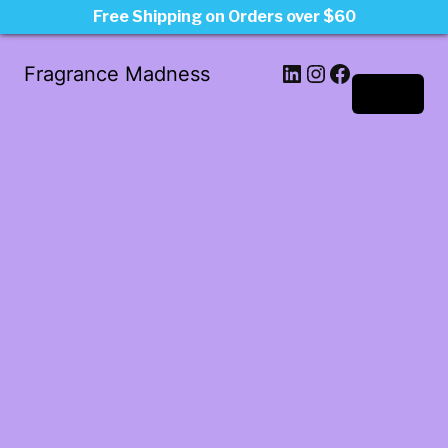
Free Shipping on Orders over $60
LinkedIn
Instagram
Facebook
Fragrance Madness
Log in