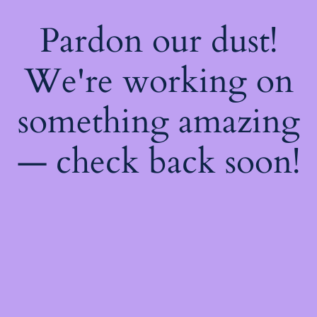
Pardon our dust!
We're working on
something amazing
— check back soon!