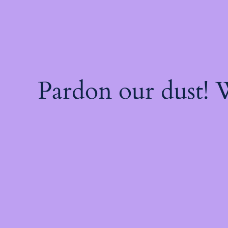
Pardon our dust!