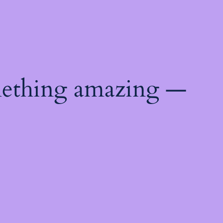
mething amazing —