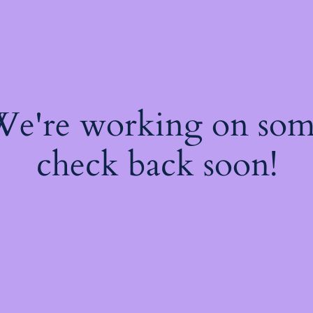
 We're working on so
check back soon!