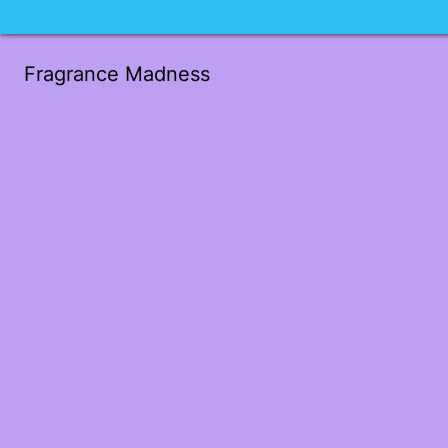
Fragrance Madness