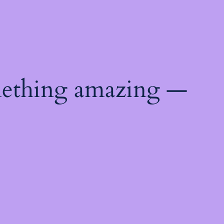
mething amazing —