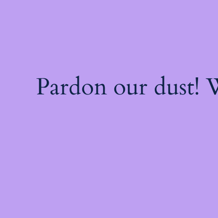
Pardon our dust!