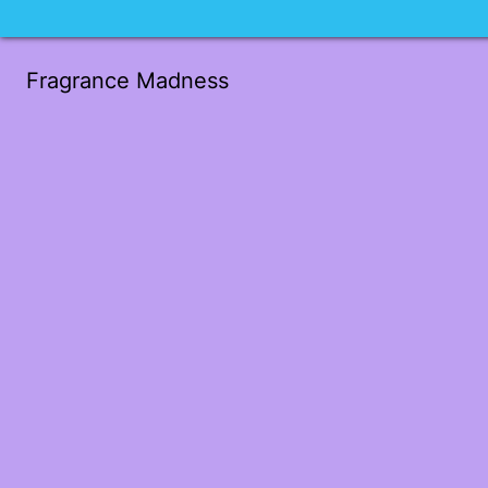
Fragrance Madness