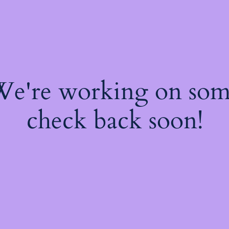
 We're working on so
check back soon!