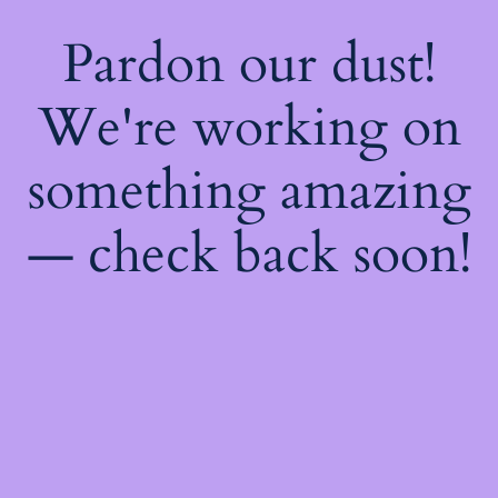
Pardon our dust!
We're working on
something amazing
— check back soon!