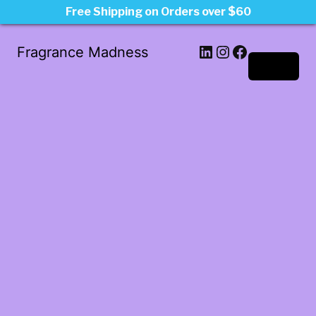
Free Shipping on Orders over $60
LinkedIn
Instagram
Facebook
Fragrance Madness
Log in