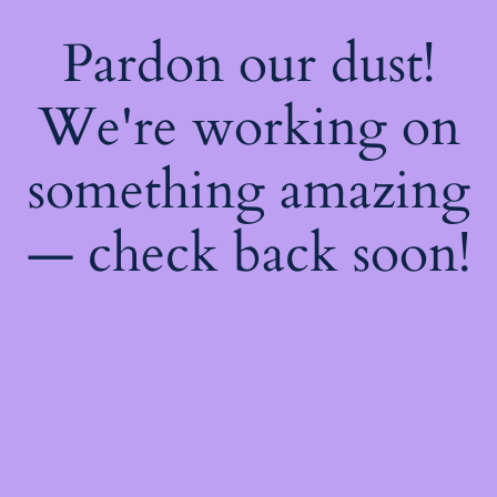
Pardon our dust!
We're working on
something amazing
— check back soon!