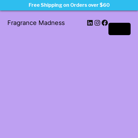
Free Shipping on Orders over $60
LinkedIn
Instagram
Facebook
Fragrance Madness
Log in