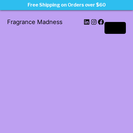
Free Shipping on Orders over $60
LinkedIn
Instagram
Facebook
Fragrance Madness
Log in