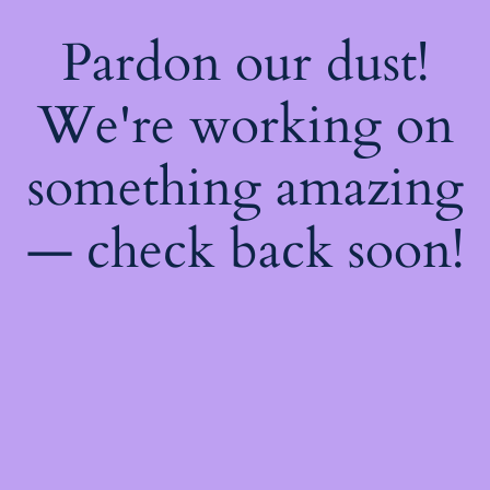
Pardon our dust!
We're working on
something amazing
— check back soon!