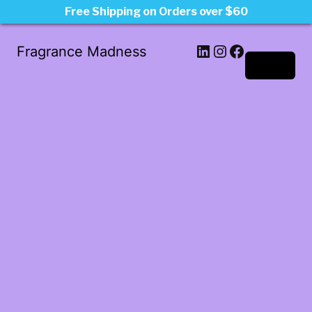
Free Shipping on Orders over $60
LinkedIn
Instagram
Facebook
Fragrance Madness
Log in