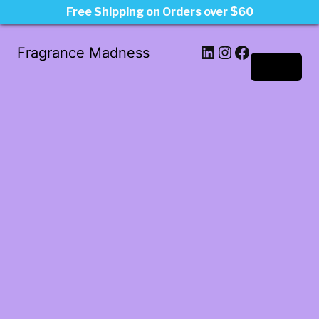
Free Shipping on Orders over $60
LinkedIn
Instagram
Facebook
Fragrance Madness
Log in