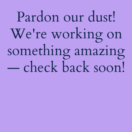
Pardon our dust!
We're working on
something amazing
— check back soon!