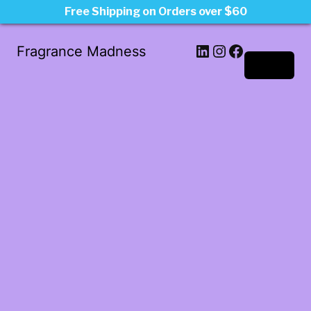
Free Shipping on Orders over $60
LinkedIn
Instagram
Facebook
Fragrance Madness
Log in