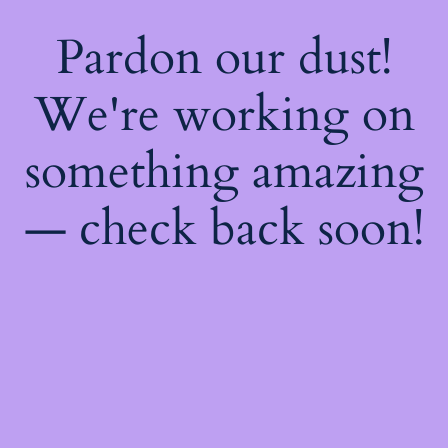
Pardon our dust!
We're working on
something amazing
— check back soon!