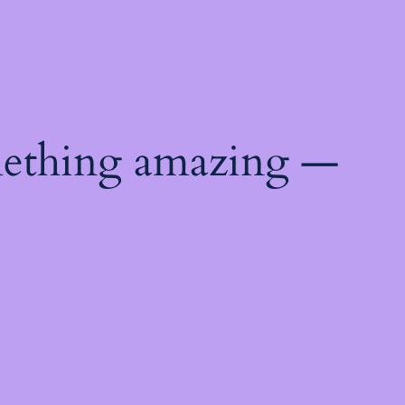
mething amazing —