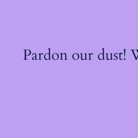
Pardon our dust!