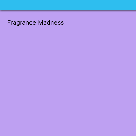
Fragrance Madness