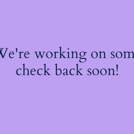
 We're working on so
check back soon!