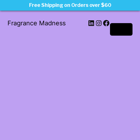
Free Shipping on Orders over $60
LinkedIn
Instagram
Facebook
Fragrance Madness
Log in