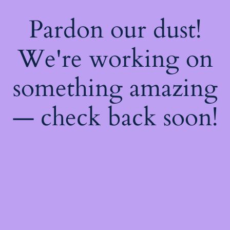
Pardon our dust!
We're working on
something amazing
— check back soon!