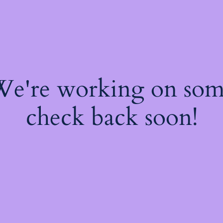
 We're working on so
check back soon!