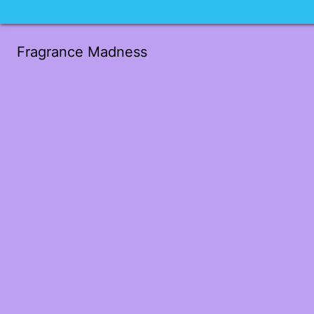
Fragrance Madness