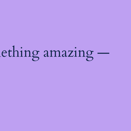
mething amazing —