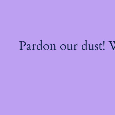
Pardon our dust!