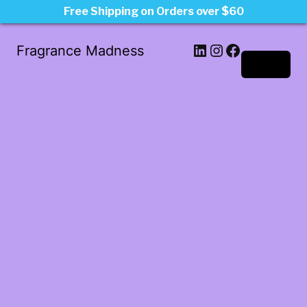
Free Shipping on Orders over $60
LinkedIn
Instagram
Facebook
Fragrance Madness
Log in