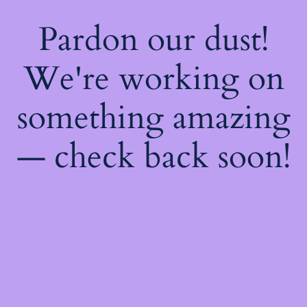
Pardon our dust!
We're working on
something amazing
— check back soon!