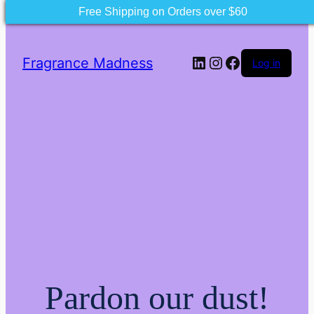
Free Shipping on Orders over $60
LinkedIn
Instagram
Facebook
Fragrance Madness
Log in
Pardon our dust!