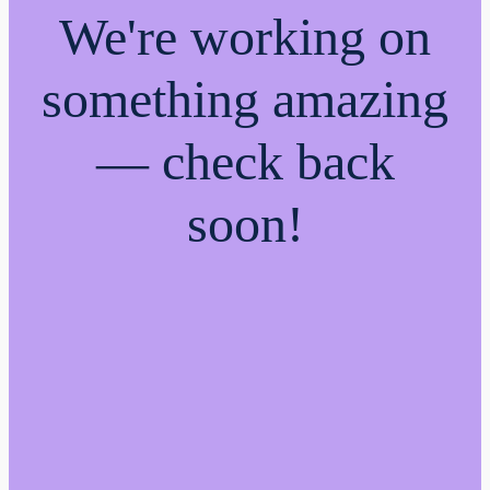
We're working on
something amazing
— check back
soon!