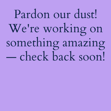
Pardon our dust!
We're working on
something amazing
— check back soon!