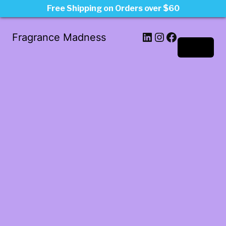
Free Shipping on Orders over $60
LinkedIn
Instagram
Facebook
Fragrance Madness
Log in