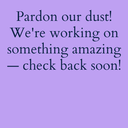
Pardon our dust!
We're working on
something amazing
— check back soon!