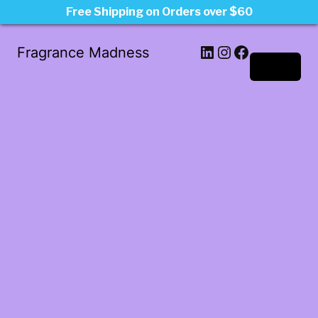
Free Shipping on Orders over $60
LinkedIn
Instagram
Facebook
Fragrance Madness
Log in