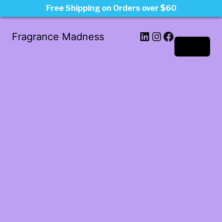
Free Shipping on Orders over $60
LinkedIn
Instagram
Facebook
Fragrance Madness
Log in