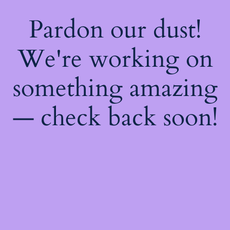
Pardon our dust!
We're working on
something amazing
— check back soon!