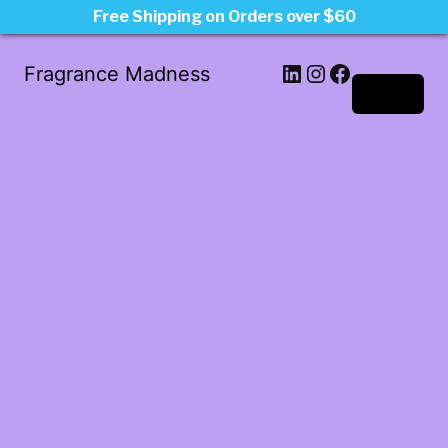
Free Shipping on Orders over $60
LinkedIn
Instagram
Facebook
Fragrance Madness
Log in