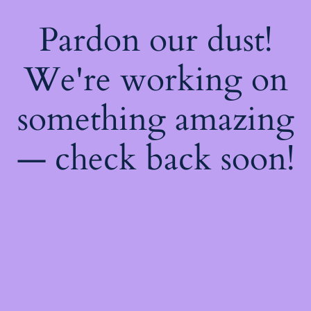
Pardon our dust!
We're working on
something amazing
— check back soon!