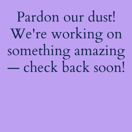
Pardon our dust!
We're working on
something amazing
— check back soon!