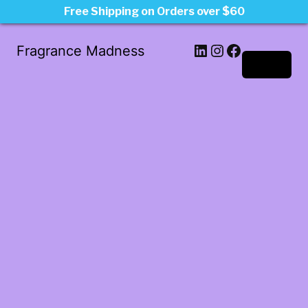
Free Shipping on Orders over $60
LinkedIn
Instagram
Facebook
Fragrance Madness
Log in