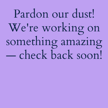
Pardon our dust!
We're working on
something amazing
— check back soon!