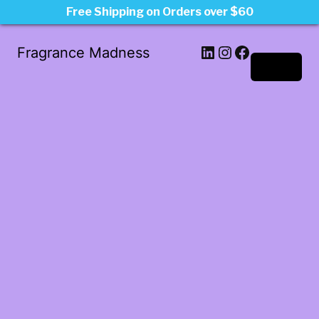
Free Shipping on Orders over $60
LinkedIn
Instagram
Facebook
Fragrance Madness
Log in