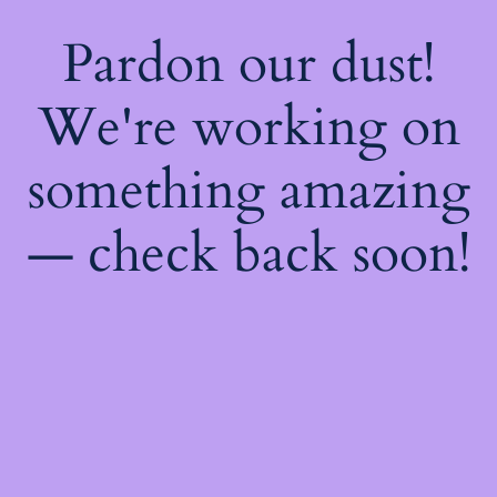
Pardon our dust!
We're working on
something amazing
— check back soon!