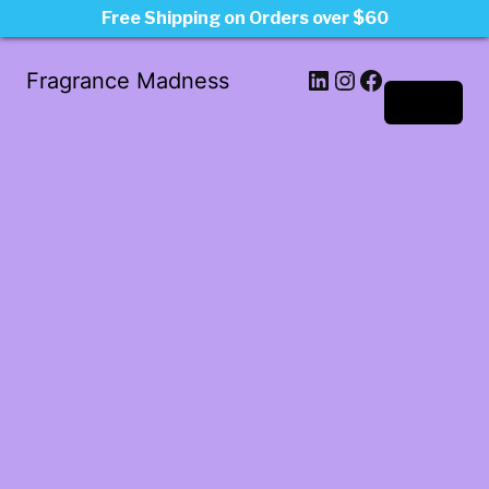
Free Shipping on Orders over $60
LinkedIn
Instagram
Facebook
Fragrance Madness
Log in