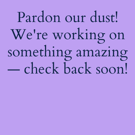
Pardon our dust!
We're working on
something amazing
— check back soon!