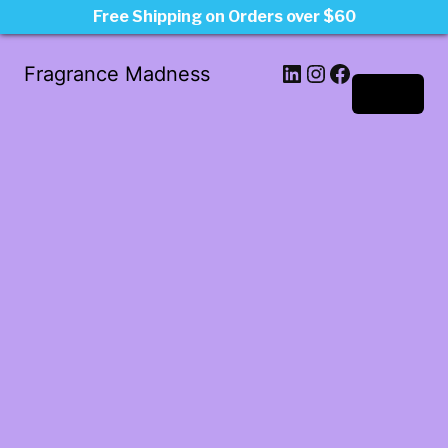
Free Shipping on Orders over $60
LinkedIn
Instagram
Facebook
Fragrance Madness
Log in