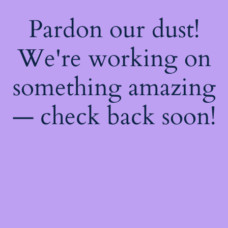
Pardon our dust!
We're working on
something amazing
— check back soon!