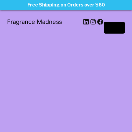
Free Shipping on Orders over $60
LinkedIn
Instagram
Facebook
Fragrance Madness
Log in