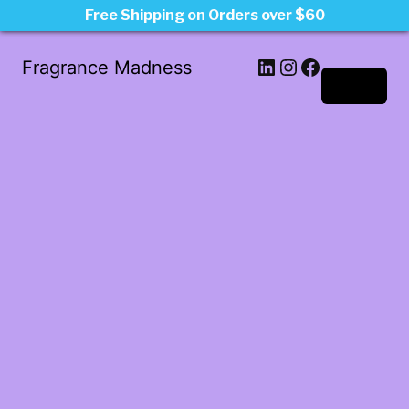
Free Shipping on Orders over $60
LinkedIn
Instagram
Facebook
Fragrance Madness
Log in