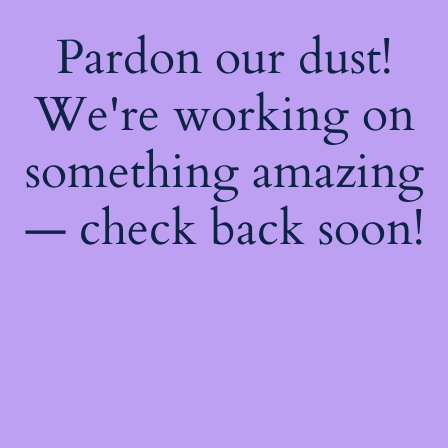
Pardon our dust!
We're working on
something amazing
— check back soon!